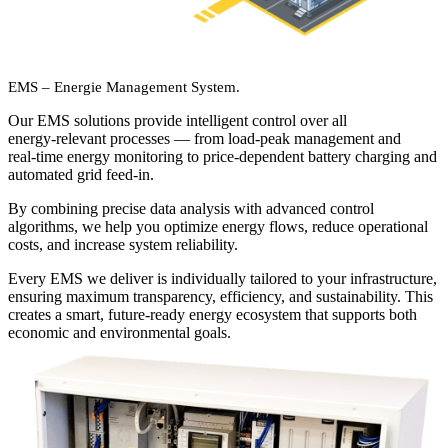
EMS – Energie Management System.
Our EMS solutions provide intelligent control over all
energy‑relevant processes — from load‑peak management and
real‑time energy monitoring to price‑dependent battery charging and
automated grid feed‑in.
By combining precise data analysis with advanced control
algorithms, we help you optimize energy flows, reduce operational
costs, and increase system reliability.
Every EMS we deliver is individually tailored to your infrastructure,
ensuring maximum transparency, efficiency, and sustainability. This
creates a smart, future‑ready energy ecosystem that supports both
economic and environmental goals.