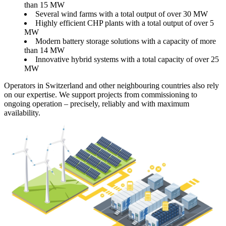
than 15 MW
Several wind farms with a total output of over 30 MW
Highly efficient CHP plants with a total output of over 5
MW
Modern battery storage solutions with a capacity of more
than 14 MW
Innovative hybrid systems with a total capacity of over 25
MW
Operators in Switzerland and other neighbouring countries also rely
on our expertise. We support projects from commissioning to
ongoing operation – precisely, reliably and with maximum
availability.