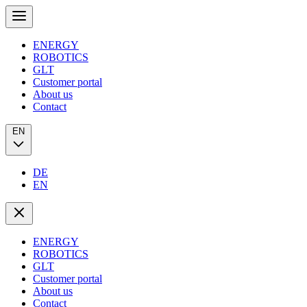
ENERGY
ROBOTICS
GLT
Customer portal
About us
Contact
EN
DE
EN
ENERGY
ROBOTICS
GLT
Customer portal
About us
Contact