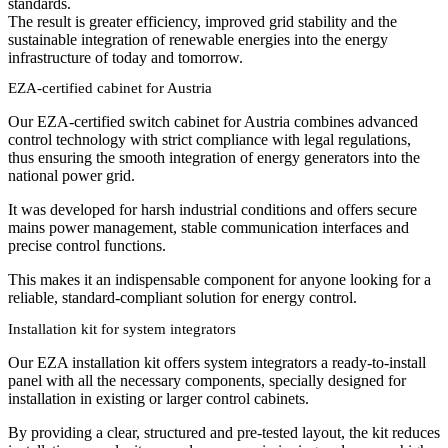
standards.
The result is greater efficiency, improved grid stability and the
sustainable integration of renewable energies into the energy
infrastructure of today and tomorrow.
EZA-certified cabinet for Austria
Our EZA-certified switch cabinet for Austria combines advanced
control technology with strict compliance with legal regulations,
thus ensuring the smooth integration of energy generators into the
national power grid.
It was developed for harsh industrial conditions and offers secure
mains power management, stable communication interfaces and
precise control functions.
This makes it an indispensable component for anyone looking for a
reliable, standard-compliant solution for energy control.
Installation kit for system integrators
Our EZA installation kit offers system integrators a ready-to-install
panel with all the necessary components, specially designed for
installation in existing or larger control cabinets.
By providing a clear, structured and pre-tested layout, the kit reduces