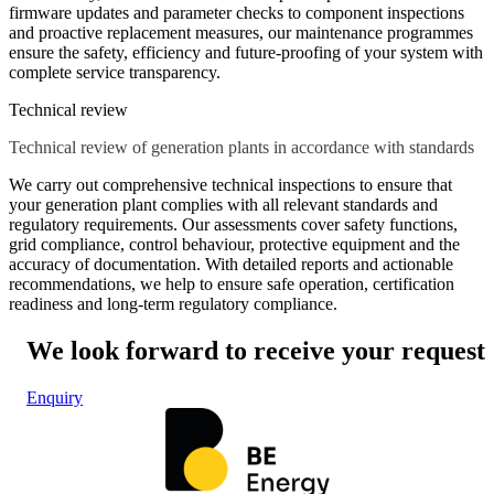
firmware updates and parameter checks to component inspections
and proactive replacement measures, our maintenance programmes
ensure the safety, efficiency and future-proofing of your system with
complete service transparency.
Technical review
Technical review of generation plants in accordance with standards
We carry out comprehensive technical inspections to ensure that
your generation plant complies with all relevant standards and
regulatory requirements. Our assessments cover safety functions,
grid compliance, control behaviour, protective equipment and the
accuracy of documentation. With detailed reports and actionable
recommendations, we help to ensure safe operation, certification
readiness and long-term regulatory compliance.
We look forward to receive your request
Enquiry