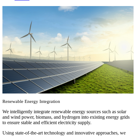
Renewable energy integration
We integrate renewable energy intelligently into existing energy
grids independent of manufacturers and operators. Shape your
energy future with us. Sustainable, Economical, and Resilient.
Renewable Energy Integration
We intelligently integrate renewable energy sources such as solar
and wind power, biomass, and hydrogen into existing energy grids
to ensure stable and efficient electricity supply.
Using state-of-the-art technology and innovative approaches, we