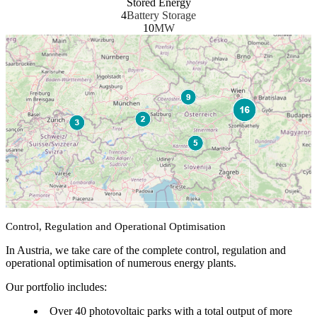
Stored Energy
4
Battery Storage
10
MW
Control, Regulation and Operational Optimisation
In Austria, we take care of the complete control, regulation and
operational optimisation of numerous energy plants.
Our portfolio includes:
Over 40 photovoltaic parks with a total output of more