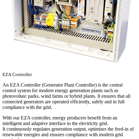
EZA Controller
An EZA Controller (Generator Plant Controller) is the central
control system for modern energy generation plants such as
photovoltaic parks, wind farms or hybrid plants. It ensures that all
connected generators are operated efficiently, safely and in full
compliance with the grid.
With our EZA controller, energy producers benefit from an
intelligent and adaptive interface to the electricity grid.
It continuously regulates generation output, optimises the feed-in of
renewable energies and ensures compliance with modern grid