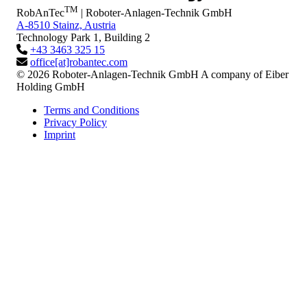
TM
RobAnTec
| Roboter-Anlagen-Technik GmbH
A-8510 Stainz, Austria
Technology Park 1, Building 2
+43 3463 325 15
office[at]robantec.com
© 2026 Roboter-Anlagen-Technik GmbH
A company of Eiber
Holding GmbH
Terms and Conditions
Privacy Policy
Imprint