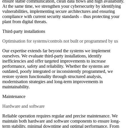
ensure stable communication, clean data flows and high availability.
At the same time, we strengthen your cybersecurity by identifying
vulnerabilities, implementing secure architectures and ensuring
compliance with current security standards – thus protecting your
plant from digital threats.
Third-party installations
Optimisation for systems/controls not built or programmed by us
Our expertise extends far beyond the systems we implement
ourselves. We evaluate third-party installations, identify
inefficiencies and offer targeted improvements to increase
performance, safety and reliability. Whether the systems are
outdated, poorly integrated or inconsistently programmed, we
restore system functionality through structured analysis,
modernisation strategies and long-term improvements in
maintainability.
Maintenance
Hardware and software
Reliable operation requires regular and precise maintenance. We
maintain both hardware and software components to ensure long-
term stability, minimal downtime and optimal performance. From