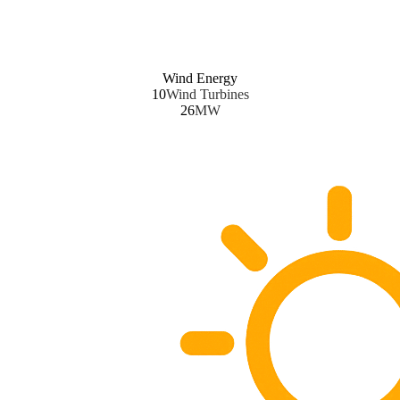
Wind Energy
10
Wind Turbines
26
MW