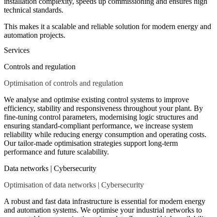
installation complexity, speeds up commissioning and ensures high
technical standards.
This makes it a scalable and reliable solution for modern energy and
automation projects.
Services
Controls and regulation
Optimisation of controls and regulation
We analyse and optimise existing control systems to improve
efficiency, stability and responsiveness throughout your plant. By
fine-tuning control parameters, modernising logic structures and
ensuring standard-compliant performance, we increase system
reliability while reducing energy consumption and operating costs.
Our tailor-made optimisation strategies support long-term
performance and future scalability.
Data networks | Cybersecurity
Optimisation of data networks | Cybersecurity
A robust and fast data infrastructure is essential for modern energy
and automation systems. We optimise your industrial networks to