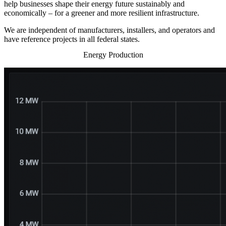
help businesses shape their energy future sustainably and
economically – for a greener and more resilient infrastructure.
We are independent of manufacturers, installers, and operators and
have reference projects in all federal states.
Energy Production