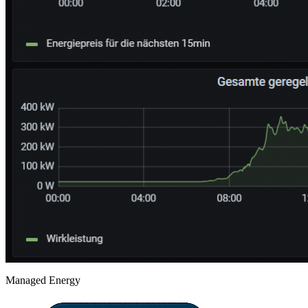
Managed Energy