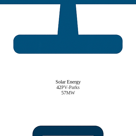
Solar Energy
42
PV-Parks
57
MW