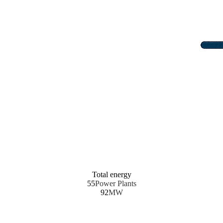
Total energy
55
Power Plants
92
MW