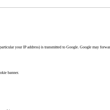
articular your IP address) is transmitted to Google. Google may forwar
okie banner.