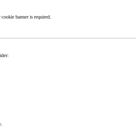
 cookie banner is required.
ider:
y.