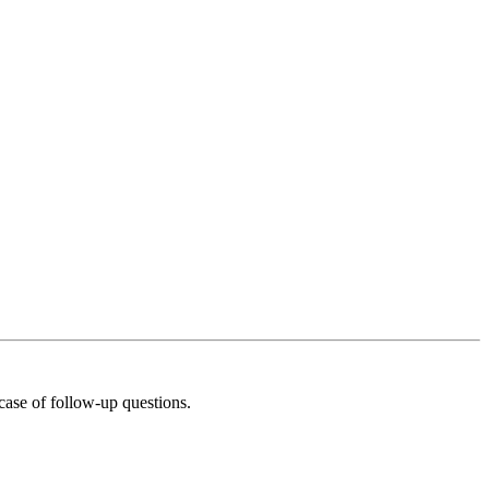
 case of follow‑up questions.