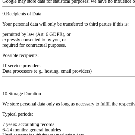
Google may store data for statistical purposes; we have no influence o
9.Recipients of Data
Your personal data will only be transferred to third parties if this is:
permitted by law (Art. 6 GDPR), or
expressly consented to by you, or
required for contractual purposes.
Possible recipients:
IT service providers
Data processors (e.g., hosting, email providers)
10.Storage Duration
We store personal data only as long as necessary to fulfill the respecti
Typical periods:
7 years
: accounting records
6–24 months
: general inquiries