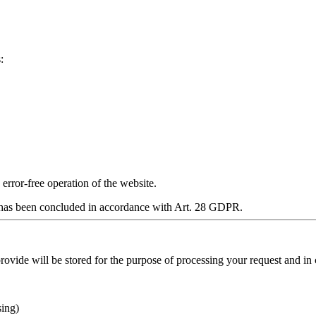
:
y error‑free operation of the website.
has been concluded in accordance with Art. 28 GDPR.
provide will be stored for the purpose of processing your request and in
sing)