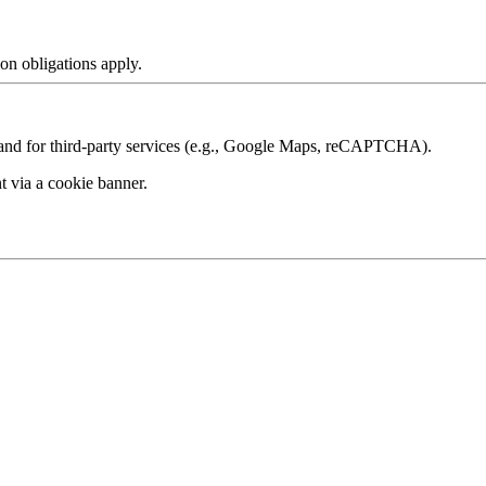
ion obligations apply.
s and for third‑party services (e.g., Google Maps, reCAPTCHA).
nt via a
cookie banner
.