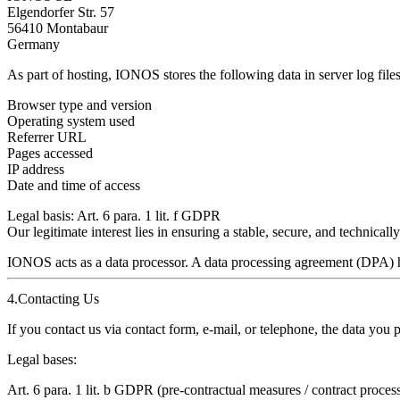
Elgendorfer Str. 57
56410 Montabaur
Germany
As part of hosting, IONOS stores the following data in server log files
Browser type and version
Operating system used
Referrer URL
Pages accessed
IP address
Date and time of access
Legal basis:
Art. 6 para. 1 lit. f GDPR
Our legitimate interest lies in ensuring a stable, secure, and technicall
IONOS acts as a
data processor.
A data processing agreement (DPA) 
4.Contacting Us
If you contact us via contact form, e‑mail, or telephone, the data you 
Legal bases:
Art. 6 para. 1 lit. b GDPR (pre‑contractual measures / contract proces