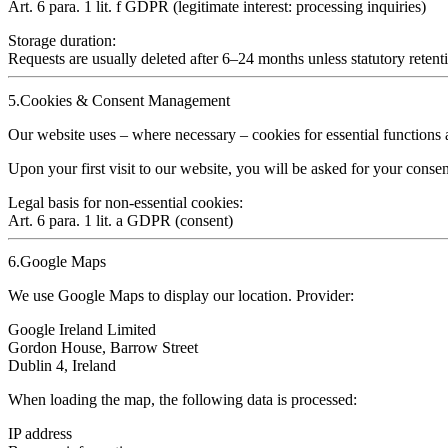
Art. 6 para. 1 lit. f GDPR (legitimate interest: processing inquiries)
Storage duration:
Requests are usually deleted after
6–24 months
unless statutory retent
5.Cookies & Consent Management
Our website uses – where necessary – cookies for essential function
Upon your first visit to our website, you will be asked for your conse
Legal basis for non‑essential cookies:
Art. 6 para. 1 lit. a GDPR (consent)
6.Google Maps
We use Google Maps to display our location. Provider:
Google Ireland Limited
Gordon House, Barrow Street
Dublin 4, Ireland
When loading the map, the following data is processed:
IP address