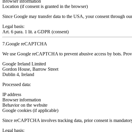
Browser information
Location (if consent is granted in the browser)
Since Google may transfer data to the USA,
your consent through our
Legal basis:
Art. 6 para. 1 lit. a GDPR (consent)
7.Google reCAPTCHA
We use Google reCAPTCHA to prevent abusive access by bots. Prov
Google Ireland Limited
Gordon House, Barrow Street
Dublin 4, Ireland
Processed data:
IP address
Browser information
Behavior on the website
Google cookies (if applicable)
Since reCAPTCHA involves
tracking data, prior consent is mandator
Legal basis: