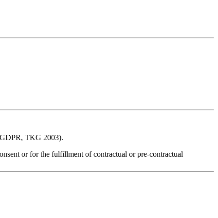
ons (GDPR, TKG 2003).
nsent or for the fulfillment of contractual or pre‑contractual