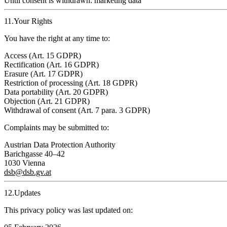
Until consent is withdrawn
: marketing data
11.Your Rights
You have the right at any time to:
Access (Art. 15 GDPR)
Rectification (Art. 16 GDPR)
Erasure (Art. 17 GDPR)
Restriction of processing (Art. 18 GDPR)
Data portability (Art. 20 GDPR)
Objection (Art. 21 GDPR)
Withdrawal of consent (Art. 7 para. 3 GDPR)
Complaints may be submitted to:
Austrian Data Protection Authority
Barichgasse 40–42
1030 Vienna
dsb@dsb.gv.at
12.Updates
This privacy policy was last updated on: