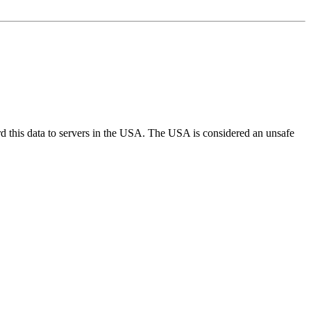
d this data to servers in the USA. The USA is considered an unsafe