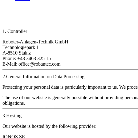
1. Controller
Roboter‑Anlagen‑Technik GmbH
Technologiepark 1
A‑8510 Stainz
Phone: +43 3463 325 15
E‑Mail:
office@robantec.com
2.General Information on Data Processing
Protecting your personal data is particularly important to us. We pro
The use of our website is generally possible without providing personal
obligations.
3.Hosting
Our website is hosted by the following provider:
IONOS SE