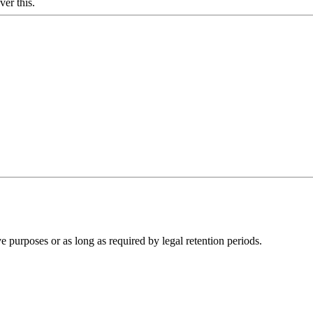
ver this.
ve purposes or as long as required by legal retention periods.