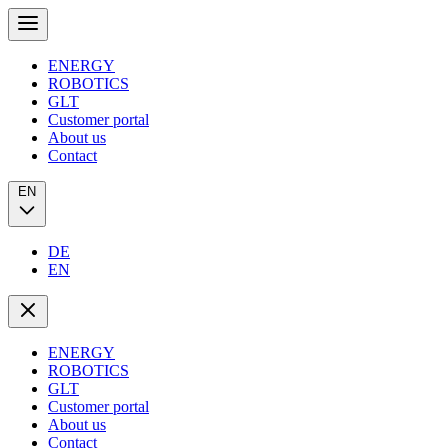
ENERGY
ROBOTICS
GLT
Customer portal
About us
Contact
EN
DE
EN
ENERGY
ROBOTICS
GLT
Customer portal
About us
Contact