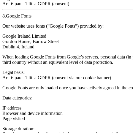
Art. 6 para. 1 lit. a GDPR (consent)
8.Google Fonts
Our website uses fonts (“Google Fonts”) provided by:
Google Ireland Limited
Gordon House, Barrow Street
Dublin 4, Ireland
When loading Google Fonts from Google’s servers, personal data (in p
third country
without an equivalent level of data protection.
Legal basis:
Art. 6 para. 1 lit. a GDPR (consent via our cookie banner)
Google Fonts
are only loaded once you have actively agreed in the co
Data categories:
IP address
Browser and device information
Page visited
Storage duration: