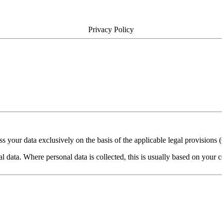
Privacy Policy
cess your data exclusively on the basis of the applicable legal provisi
 data. Where personal data is collected, this is usually based on your co